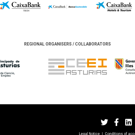
REGIONAL ORGANISERS / COLLABORATORS
Legal Notice
Conditions of ac