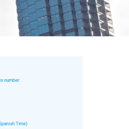
is number:
Spanish Time)