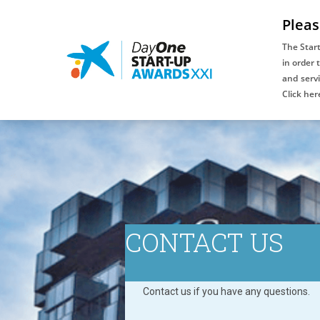
Pleas
The Star
in order 
and servi
An initiative
Click her
of:
CONTACT US
Contact us if you have any questions.