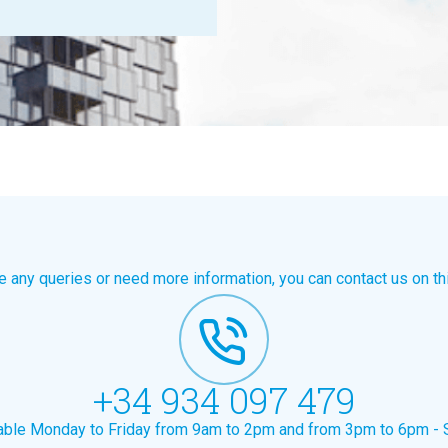
e any queries or need more information, you can contact us on th
+34 934 097 479
lable Monday to Friday from 9am to 2pm and from 3pm to 6pm - 