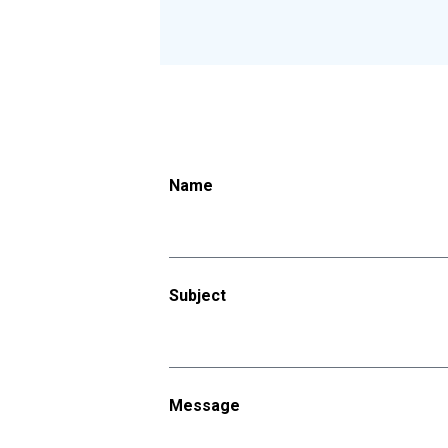
Name
Subject
Message