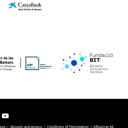
cess
Security and privacy
Conditions of Participation
Influencer kit