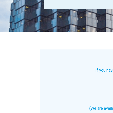
If you hav
(We are avai