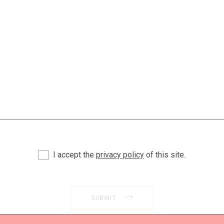
I accept the
privacy policy
of this site.
SUBMIT