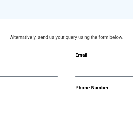
Alternatively, send us your query using the form below.
Email
Phone Number