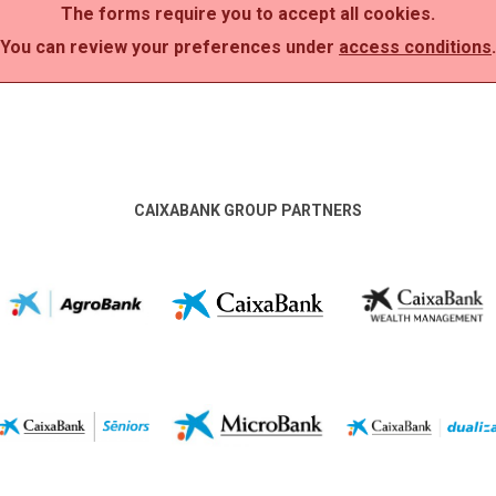
The forms require you to accept all cookies.
You can review your preferences under
access conditions
.
CAIXABANK GROUP PARTNERS