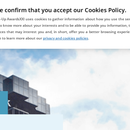
e confirm that you accept our Cookies Policy.
COMPETITION
DAYONE ALUMNIXXI
BLOG
CONTACT
t-Up AwardsXXI uses cookies to gather information about how you use the ser
to know more about your interests and to be able to provide you information, t
ces that may interest you and, in short, offer you a better browsing experie
Co-awarded and supported
e to learn more about our
privacy and cookies policies
.
by: